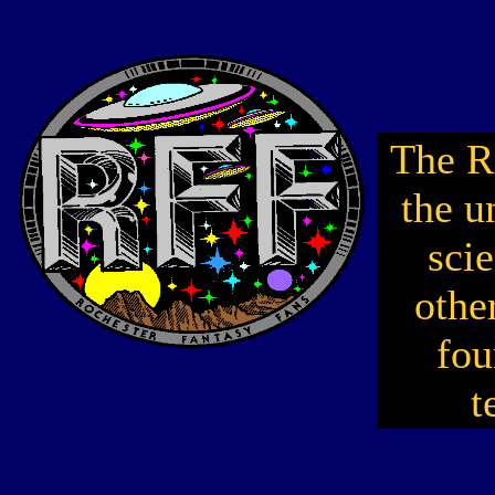
The R
the u
scie
othe
fou
t