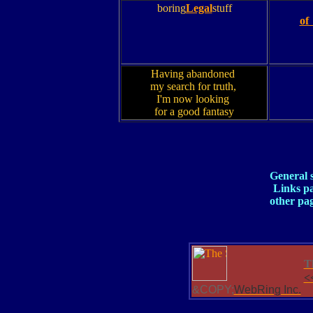
boring
Legal
stuff
of
Having abandoned
my search for truth,
I'm now looking
for a good fantasy
General 
Links p
other pa
T
<
&COPY;
WebRing Inc.