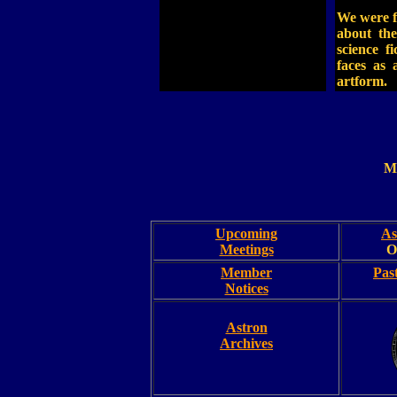
We were 
about the
science f
faces as 
artform.
M
Upcoming
As
Meetings
O
Member
Pas
Notices
Astron
Archives