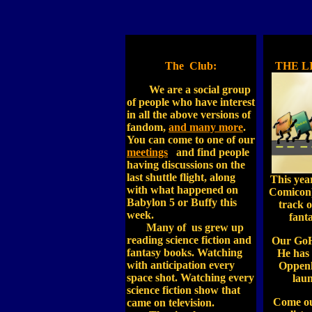
The Club:
THE L
We are a social group
of people who have interest
in all the above versions of
fandom,
and many more
.
You can come to one of our
meetings
and find people
having discussions on the
last shuttle flight, along
This yea
with what happened on
Comicon)
Babylon 5 or Buffy this
track o
week.
fant
Many of us grew up
reading science fiction and
Our GoH
fantasy books. Watching
He has 
with anticipation every
Oppenh
space shot. Watching every
laun
science fiction show that
Come out
came on television.