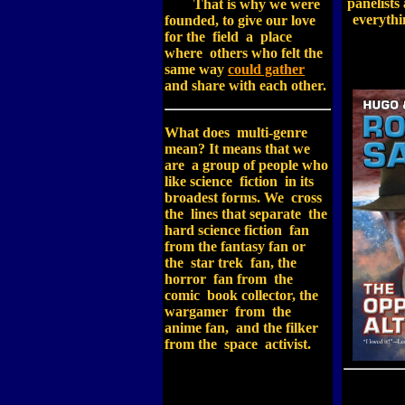
panelists
That is why we were
everythi
founded, to give our love
for the field a place
where others who felt the
same way
could gather
and share with each other.
What does multi-genre
mean? It means that we
are a group of people who
like science fiction in its
broadest forms. We cross
the lines that separate the
hard science fiction fan
from the fantasy fan or
the star trek fan, the
horror fan from the
comic book collector, the
wargamer from the
anime fan, and the filker
from the space activist.