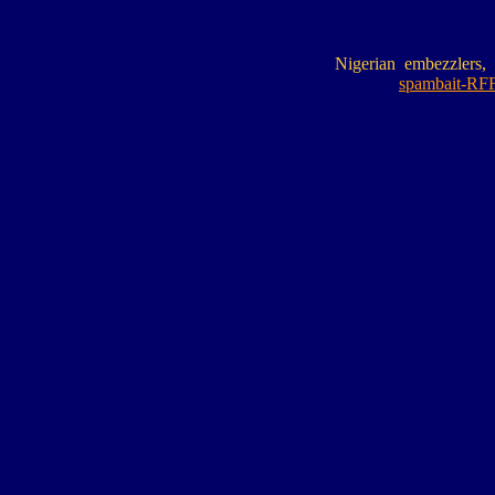
Nigerian embezzlers, 
spambait-RFF